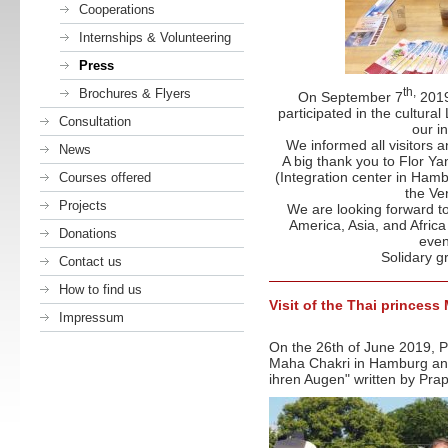
Cooperations
Internships & Volunteering
Press
th,
Brochures & Flyers
­On September 7
2019
participated in the cultural
Consultation
our i
We informed all visitors 
News
A big thank you to Flor Y
(Integration center in Ham
Courses offered
the Ve
Projects
We are looking forward t
America, Asia, and Africa
Donations
even
Solidary g
Contact us
How to find us
Visit of the Thai princes
Impressum
On the 26th of June 2019, P
Maha Chakri in Hamburg and
ihren Augen" written by Prap