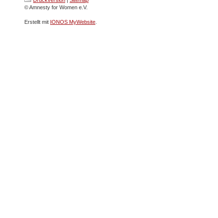
© Amnesty for Women e.V.
Erstellt mit
IONOS MyWebsite
.