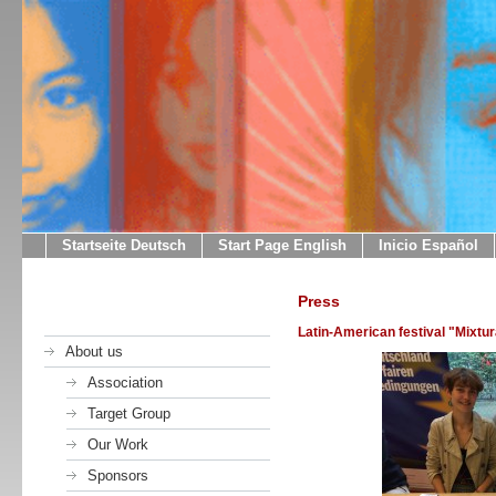
Startseite Deutsch
Start Page English
Inicio Español
Press
Latin-American festival "Mixtu
About us
Association
Target Group
Our Work
Sponsors