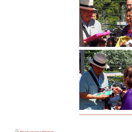
Druckversion
|
Sitemap