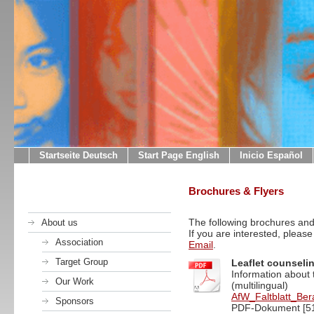
Startseite Deutsch
Start Page English
Inicio Español
Brochures & Flyers
The following brochures and 
About us
If you are interested, please
Association
Email
.
Target Group
Leaflet counseli
Information about 
Our Work
(multilingual)
AfW_Faltblatt_Ber
Sponsors
PDF-Dokument [51