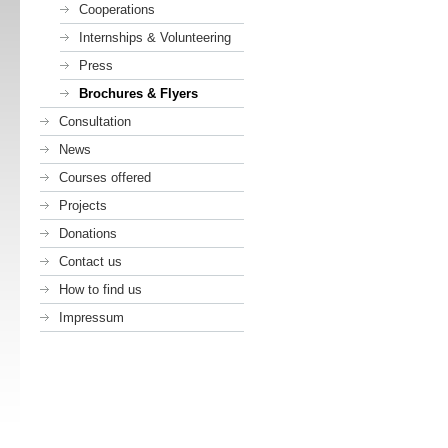
Cooperations
Internships & Volunteering
Press
Brochures & Flyers
Consultation
News
Courses offered
Projects
Donations
Contact us
How to find us
Impressum