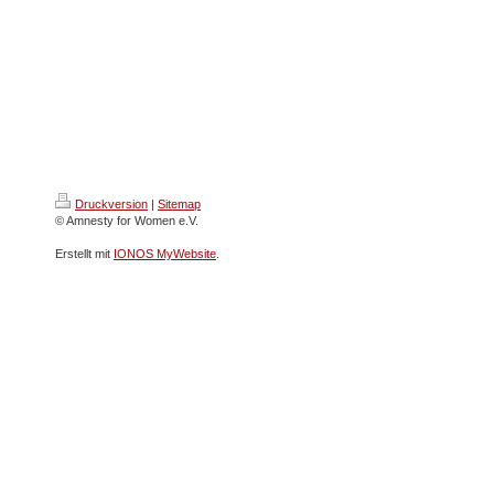
Druckversion
|
Sitemap
© Amnesty for Women e.V.
Erstellt mit
IONOS MyWebsite
.